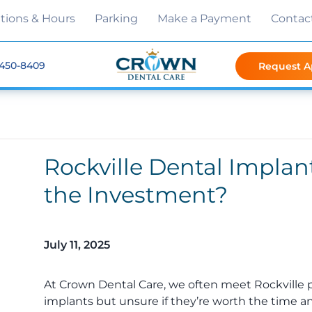
tions & Hours
Parking
Make a Payment
Contac
 450-8409
Request 
Rockville Dental Implan
the Investment?
July 11, 2025
At Crown Dental Care, we often meet Rockville 
implants but unsure if they’re worth the time and