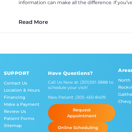
information can make all the difference. If you’ve
Read More
Area
SUPPORT
Have Questions?
North
Call Us Now at:
(301)591-3888
to
Contact Us
Rockvi
schedule your visit!
Location & Hours
Gaith
New Patient:
(301) 450-8409
Financing
Chevy
Make a Payment
Request
Review Us
Appointment
Patient Forms
Sitemap
Online Scheduling