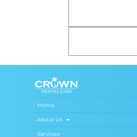
Home
About Us
Services