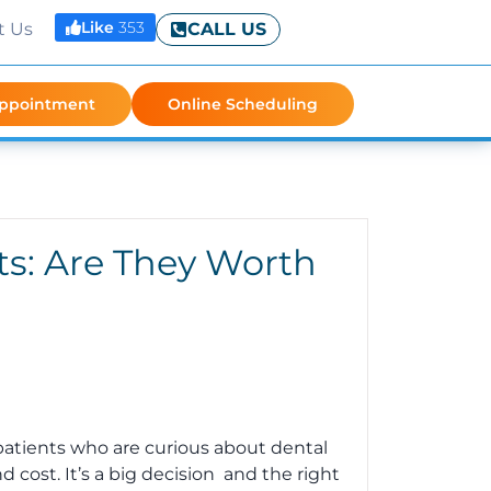
Like
353
t Us
CALL US
Appointment
Online Scheduling
ts: Are They Worth
patients who are curious about dental
 cost. It’s a big decision and the right