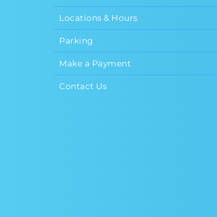
Locations & Hours
Parking
Make a Payment
Contact Us