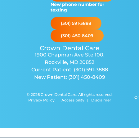
New phone number for
texting
(301) 591-3888
(301) 450-8409
Crown Dental Care
1900 Chapman Ave Ste 100
,
Rockville, MD 20852
Current Patient:
(301) 591-3888
New Patient:
(301) 450-8409
© 2026 Crown Dental Care. All rights reserved.
Or
Privacy Policy
|
Accessibility
|
Disclaimer