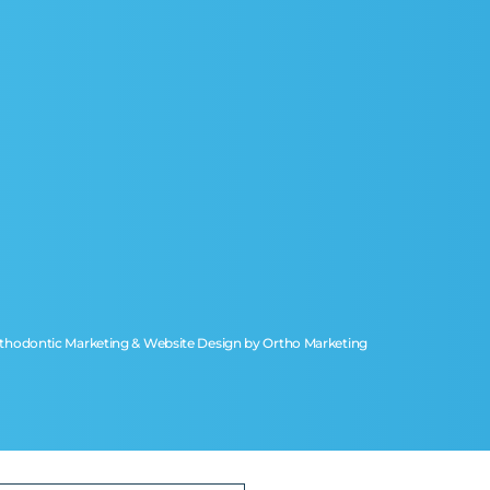
thodontic Marketing & Website Design by
Ortho Marketing