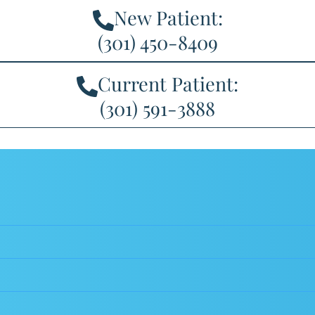
New Patient:
(301) 450-8409
Current Patient:
(301) 591-3888