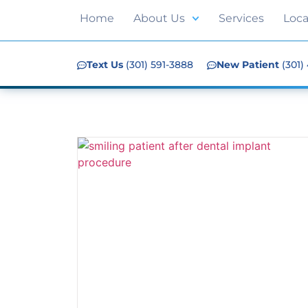
Home
About Us
Services
Loca
Text Us
(301) 591-3888
New Patient
(301)