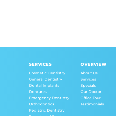
SERVICES
OVERVIEW
Cosmetic Dentistry
About Us
General Dentistry
Services
Dental Implants
Specials
Dentures
Our Doctor
Emergency Dentistry
Office Tour
Orthodontics
Testimonials
Pediatric Dentistry