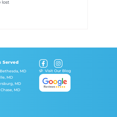
 lost
s Served
Visit Our Blog
 Bethesda, MD
lle, MD
ersburg, MD
 Chase, MD