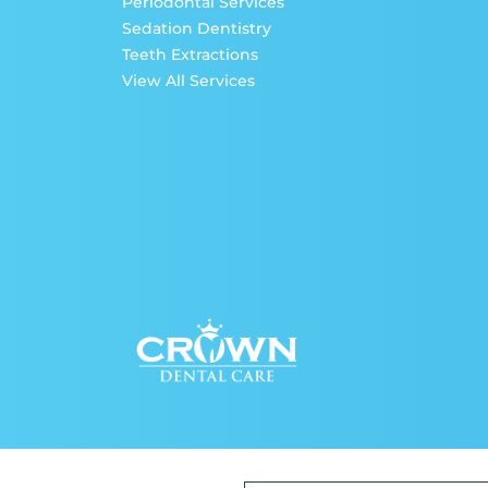
Periodontal Services
Sedation Dentistry
Teeth Extractions
View All Services