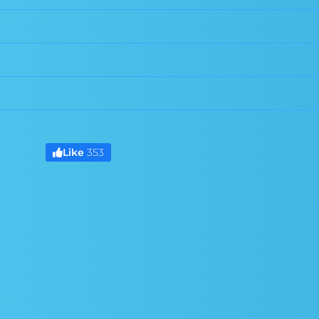
Like
353