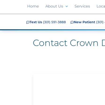
Home
About Us
Services
Loca
Text Us
(301) 591-3888
New Patient
(301)
Contact Crown D