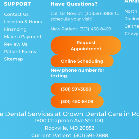
Area
SUPPORT
Have Questions?
North
Call Us Now at:
(301)591-3888
to
Contact Us
Rockvi
schedule your visit!
Location & Hours
Gaith
New Patient:
(301) 450-8409
Financing
Chevy
Make a Payment
Request
Review Us
Appointment
Patient Forms
Sitemap
Online Scheduling
New phone number for
texting
(301) 591-3888
(301) 450-8409
e Dental Services at Crown Dental Care in Ro
1900 Chapman Ave Ste 100
,
Rockville, MD 20852
Current Patient:
(301) 591-3888