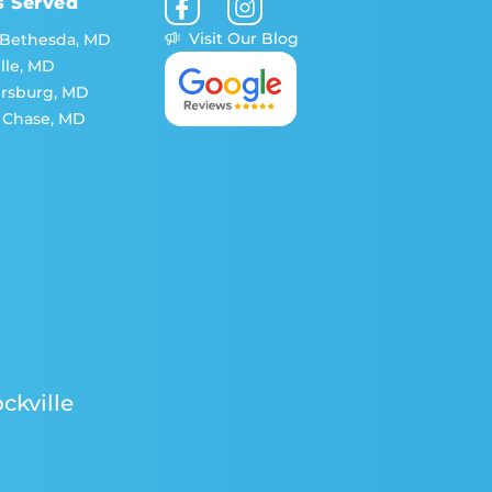
s Served
Visit Our Blog
 Bethesda, MD
lle, MD
ersburg, MD
 Chase, MD
ckville