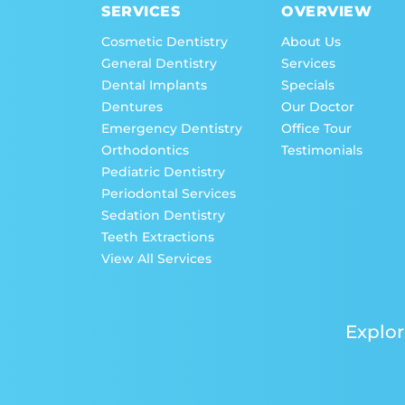
SERVICES
OVERVIEW
Cosmetic Dentistry
About Us
General Dentistry
Services
Dental Implants
Specials
Dentures
Our Doctor
Emergency Dentistry
Office Tour
Orthodontics
Testimonials
Pediatric Dentistry
Periodontal Services
Sedation Dentistry
Teeth Extractions
View All Services
Explor