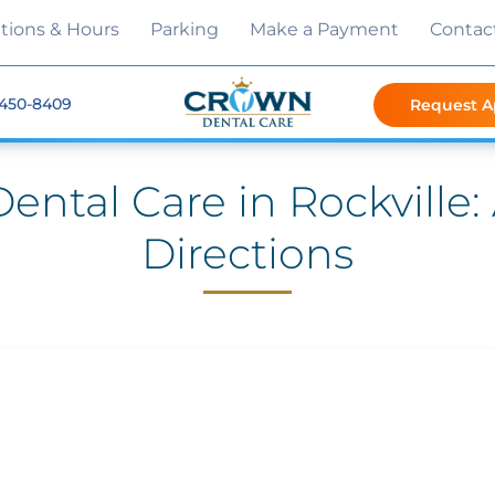
tions & Hours
Parking
Make a Payment
Contac
 450-8409
Request 
ental Care in Rockville
Directions