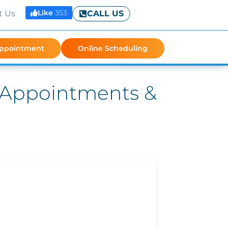
Like
353
t Us
CALL US
Appointment
Online Scheduling
: Appointments &