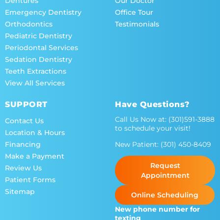
Dentures
Our Doctor
Emergency Dentistry
Office Tour
Orthodontics
Testimonials
Pediatric Dentistry
Periodontal Services
Sedation Dentistry
Teeth Extractions
View All Services
SUPPORT
Have Questions?
Call Us Now at:
(301)591-3888
Contact Us
to schedule your visit!
Location & Hours
New Patient:
(301) 450-8409
Financing
Make a Payment
Request
Review Us
Appointment
Patient Forms
Sitemap
Online Scheduling
New phone number for
texting