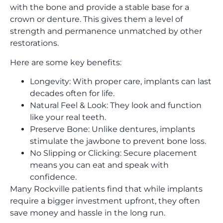
with the bone and provide a stable base for a
crown or denture. This gives them a level of
strength and permanence unmatched by other
restorations.
Here are some key benefits:
Longevity: With proper care, implants can last
decades often for life.
Natural Feel & Look: They look and function
like your real teeth.
Preserve Bone: Unlike dentures, implants
stimulate the jawbone to prevent bone loss.
No Slipping or Clicking: Secure placement
means you can eat and speak with
confidence.
Many Rockville patients find that while implants
require a bigger investment upfront, they often
save money and hassle in the long run.