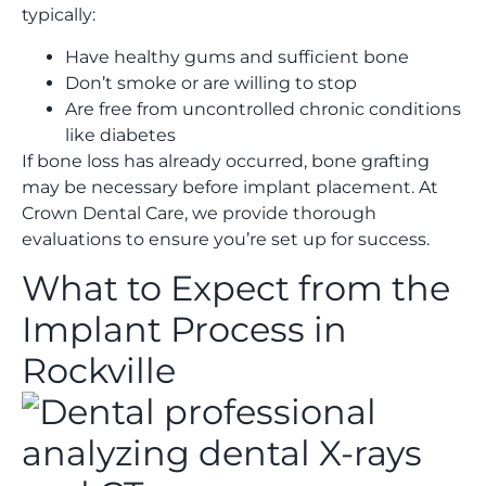
typically:
Have healthy gums and sufficient bone
Don’t smoke or are willing to stop
Are free from uncontrolled chronic conditions
like diabetes
If bone loss has already occurred, bone grafting
may be necessary before implant placement. At
Crown Dental Care, we provide thorough
evaluations to ensure you’re set up for success.
What to Expect from the
Implant Process in
Rockville