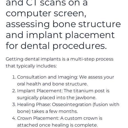
Getting dental implants is a multi-step process
that typically includes:
Consultation and Imaging: We assess your
oral health and bone structure.
Implant Placement: The titanium post is
surgically placed into the jawbone.
Healing Phase: Osseointegration (fusion with
bone) takes a few months.
Crown Placement: A custom crown is
attached once healing is complete.