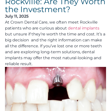
Rockville: Are They Worth
the Investment?
July 11, 2025
At Crown Dental Care, we often meet Rockville
patients who are curious about
dental implants
but unsure if they’re worth the time and cost. It’s a
big decision and the right information can make
all the difference. If you’ve lost one or more teeth
and are exploring long-term solutions, dental
implants may offer the most natural-looking and
reliable result.