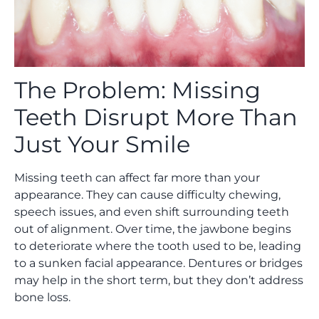
The Problem: Missing
Teeth Disrupt More Than
Just Your Smile
Missing teeth can affect far more than your
appearance. They can cause difficulty chewing,
speech issues, and even shift surrounding teeth
out of alignment. Over time, the jawbone begins
to deteriorate where the tooth used to be, leading
to a sunken facial appearance. Dentures or bridges
may help in the short term, but they don’t address
bone loss.