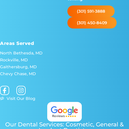
(301) 591-3888
(301) 450-8409
Areas Served
North Bethesda, MD
Rockville, MD
Gaithersburg, MD
Chevy Chase, MD
Visit Our Blog
Our Dental Services: Cosmetic, General &