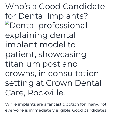
Who’s a Good Candidate
for Dental Implants?
While implants are a fantastic option for many, not
everyone is immediately eligible. Good candidates