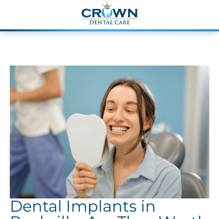
Dental Implants in