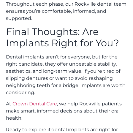
Throughout each phase, our Rockville dental team
ensures you’re comfortable, informed, and
supported.
Final Thoughts: Are
Implants Right for You?
Dental implants aren’t for everyone, but for the
right candidate, they offer unbeatable stability,
aesthetics, and long-term value. If you’re tired of
slipping dentures or want to avoid reshaping
neighboring teeth for a bridge, implants are worth
considering.
At
Crown Dental Care
, we help Rockville patients
make smart, informed decisions about their oral
health.
Ready to explore if dental implants are right for