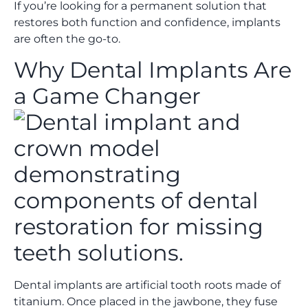
If you’re looking for a permanent solution that
restores both function and confidence, implants
are often the go-to.
Why Dental Implants Are
a Game Changer
Dental implants are artificial tooth roots made of
titanium. Once placed in the jawbone, they fuse