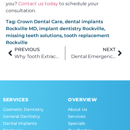
you?
Contact us today
to schedule your
consultation.
Tag:
Crown Dental Care
,
dental implants
Rockville MD
,
implant dentistry Rockville
,
missing teeth solutions
,
tooth replacement
Rockville
PREVIOUS
NEXT
Why Tooth Extractions Aren’t as Scary as You Think (Especially in Rockville)
Dental Emergency? Here’s Why Rockville Patients Rely on Emergency Dentistry to Save Their Smile Fast
SERVICES
OVERVIEW
Cosmetic Dentistry
About Us
General Dentistry
Services
Dental Implants
Specials