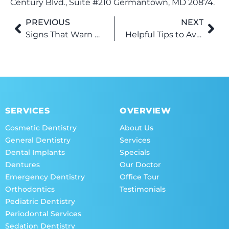
Century Blvd., Suite #210 Germantown, MD 20874.
PREVIOUS
NEXT
Signs That Warn About an Underlying Oral Issue
Helpful Tips to Avoid Undergoing Root Canal Treatment
SERVICES
OVERVIEW
Cosmetic Dentistry
About Us
General Dentistry
Services
Dental Implants
Specials
Dentures
Our Doctor
Emergency Dentistry
Office Tour
Orthodontics
Testimonials
Pediatric Dentistry
Periodontal Services
Sedation Dentistry