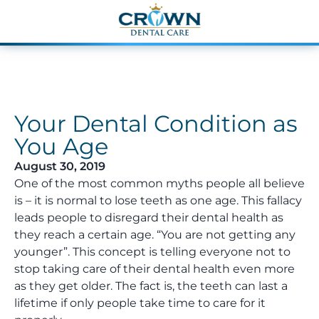
Your Dental Condition as
You Age
August 30, 2019
One of the most common myths people all believe
is – it is normal to lose teeth as one age. This fallacy
leads people to disregard their dental health as
they reach a certain age. “You are not getting any
younger”. This concept is telling everyone not to
stop taking care of their dental health even more
as they get older. The fact is, the teeth can last a
lifetime if only people take time to care for it