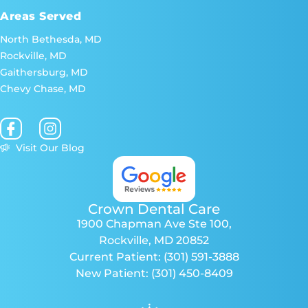
Areas Served
North Bethesda, MD
Rockville, MD
Gaithersburg, MD
Chevy Chase, MD
Visit Our Blog
Crown Dental Care
1900 Chapman Ave Ste 100
,
Rockville, MD 20852
Current Patient:
(301) 591-3888
New Patient:
(301) 450-8409