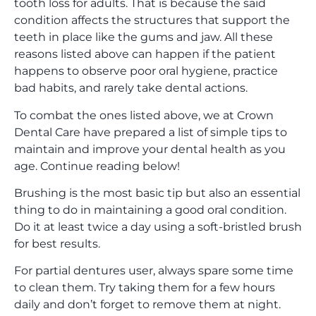
tooth loss for adults. That is because the said
condition affects the structures that support the
teeth in place like the gums and jaw. All these
reasons listed above can happen if the patient
happens to observe poor oral hygiene, practice
bad habits, and rarely take dental actions.
To combat the ones listed above, we at Crown
Dental Care have prepared a list of simple tips to
maintain and improve your dental health as you
age. Continue reading below!
Brushing is the most basic tip but also an essential
thing to do in maintaining a good oral condition.
Do it at least twice a day using a soft-bristled brush
for best results.
For partial dentures user, always spare some time
to clean them. Try taking them for a few hours
daily and don’t forget to remove them at night.