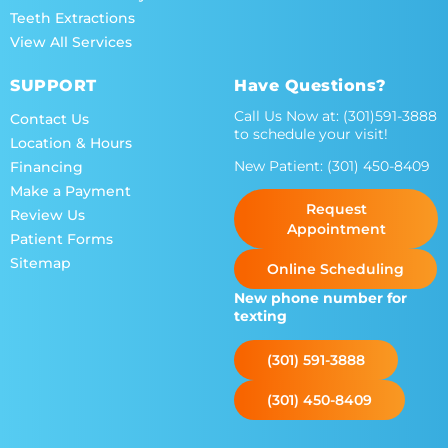
Teeth Extractions
View All Services
SUPPORT
Have Questions?
Call Us Now at:
(301)591-3888
Contact Us
to schedule your visit!
Location & Hours
New Patient:
(301) 450-8409
Financing
Make a Payment
Request
Review Us
Appointment
Patient Forms
Sitemap
Online Scheduling
New phone number for
texting
(301) 591-3888
(301) 450-8409