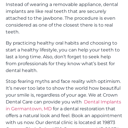
Instead of wearing a removable appliance, dental
implants are like real teeth that are securely
attached to the jawbone. The procedure is even
considered as one of the closest there is to real
teeth.
By practicing healthy oral habits and choosing to
start a healthy lifestyle, you can help your teeth to
last a long time. Also, don’t forget to seek help
from professionals for they know what’s best for
dental health.
Stop fearing myths and face reality with optimism.
It’s never too late to show the world how beautiful
your smile is, regardless of your age. We at Crown
Dental Care can provide you with
Dental Implants
in Germantown, MD
for a dental restoration that
offers a natural look and feel. Book an appointment
with us now. Our dental clinic is located at 19873