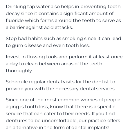
Drinking tap water also helps in preventing tooth
decay since it contains a significant amount of
fluoride which forms around the teeth to serve as
a barrier against acid attacks.
Stop bad habits such as smoking since it can lead
to gum disease and even tooth loss.
Invest in flossing tools and perform it at least once
a day to clean between areas of the teeth
thoroughly.
Schedule regular dental visits for the dentist to
provide you with the necessary dental services.
Since one of the most common worries of people
aging is tooth loss, know that there is a specific
service that can cater to their needs. If you find
dentures to be uncomfortable, our practice offers
an alternative in the form of dental implants!