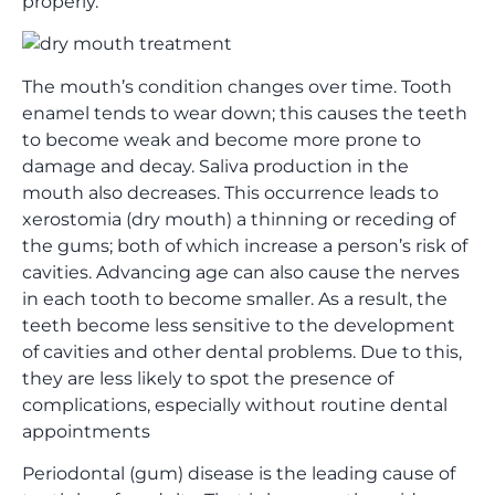
properly.
The mouth’s condition changes over time. Tooth
enamel tends to wear down; this causes the teeth
to become weak and become more prone to
damage and decay. Saliva production in the
mouth also decreases. This occurrence leads to
xerostomia (dry mouth) a thinning or receding of
the gums; both of which increase a person’s risk of
cavities. Advancing age can also cause the nerves
in each tooth to become smaller. As a result, the
teeth become less sensitive to the development
of cavities and other dental problems. Due to this,
they are less likely to spot the presence of
complications, especially without routine dental
appointments
Periodontal (gum) disease is the leading cause of