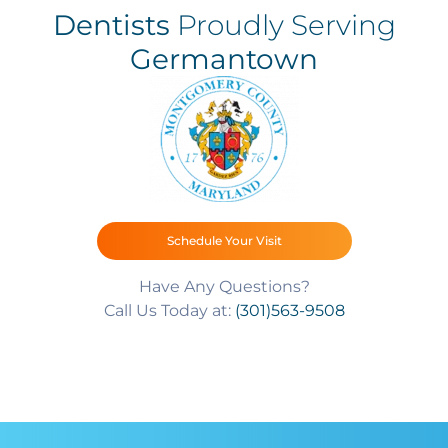
Dentists
Proudly Serving
Germantown
Schedule Your Visit
Have Any Questions?
Call Us Today at:
(301)563-9508