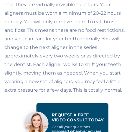
that they are virtually invisible to others. Your
aligners must be worn a minimum of 20-22 hours
per day. You will only remove them to eat, brush
and floss. This means there are no food restrictions,
and you can care for your teeth normally. You will
change to the next aligner in the series
approximately every two weeks or as directed by
the dentist. Each aligner works to shift your teeth
slightly, moving them as needed. When you start
wearing a new set of aligners, you may feel a little
extra pressure for a few days. This is totally normal.