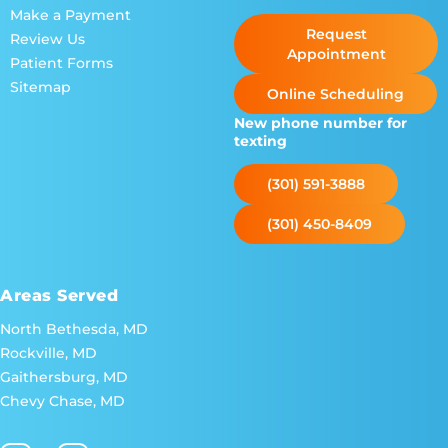
Make a Payment
Request
Review Us
Appointment
Patient Forms
Sitemap
Online Scheduling
New phone number for
texting
(301) 591-3888
(301) 450-8409
Areas Served
North Bethesda, MD
Rockville, MD
Gaithersburg, MD
Chevy Chase, MD