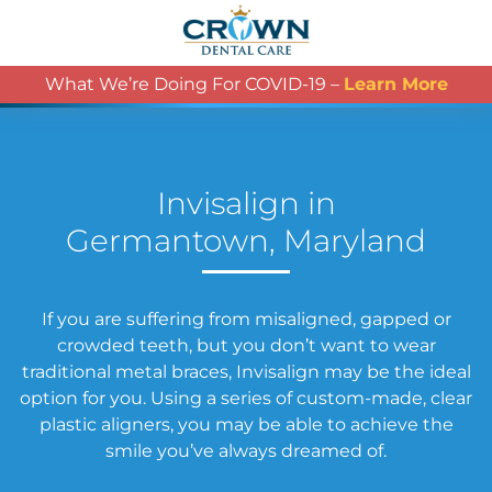
What We’re Doing For COVID-19 –
Learn More
Invisalign in
Germantown, Maryland
If you are suffering from misaligned, gapped or
crowded teeth, but you don’t want to wear
traditional metal braces, Invisalign may be the ideal
option for you. Using a series of custom-made, clear
plastic aligners, you may be able to achieve the
smile you’ve always dreamed of.