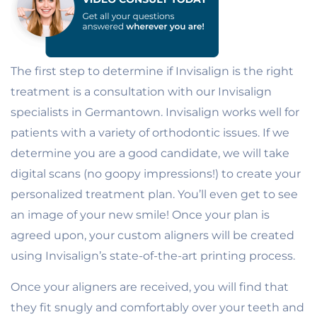
The first step to determine if Invisalign is the right
treatment is a consultation with our Invisalign
specialists in Germantown. Invisalign works well for
patients with a variety of orthodontic issues. If we
determine you are a good candidate, we will take
digital scans (no goopy impressions!) to create your
personalized treatment plan. You’ll even get to see
an image of your new smile! Once your plan is
agreed upon, your custom aligners will be created
using Invisalign’s state-of-the-art printing process.
Once your aligners are received, you will find that
they fit snugly and comfortably over your teeth and