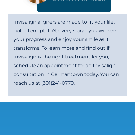
Invisalign aligners are made to fit your life,
not interrupt it. At every stage, you will see
your progress and enjoy your smile as it
transforms. To learn more and find out if
Invisalign is the right treatment for you,
schedule an appointment for an Invisalign
consultation in Germantown today. You can
reach us at
(301)241-0770
.