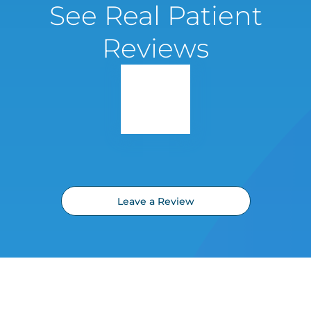
See Real Patient
Reviews
Leave a Review