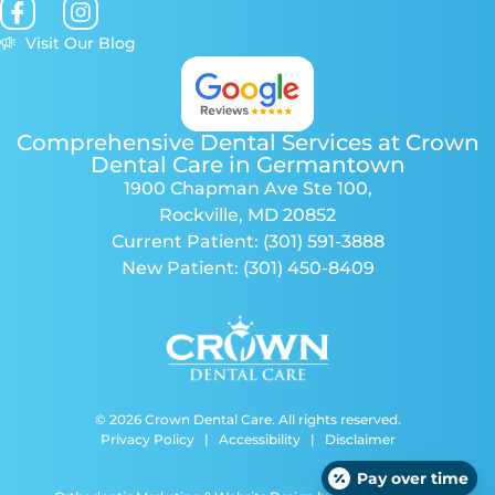
Visit Our Blog
Comprehensive Dental Services at Crown
Dental Care in Germantown
1900 Chapman Ave Ste 100
,
Rockville, MD 20852
Current Patient:
(301) 591-3888
New Patient:
(301) 450-8409
© 2026 Crown Dental Care. All rights reserved.
Privacy Policy
|
Accessibility
|
Disclaimer
Pay over time