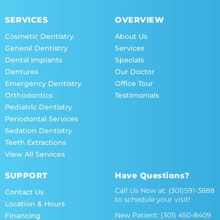
SERVICES
OVERVIEW
Cosmetic Dentistry
About Us
General Dentistry
Services
Dental Implants
Specials
Dentures
Our Doctor
Emergency Dentistry
Office Tour
Orthodontics
Testimonials
Pediatric Dentistry
Periodontal Services
Sedation Dentistry
Teeth Extractions
View All Services
SUPPORT
Have Questions?
Call Us Now at:
(301)591-3888
Contact Us
to schedule your visit!
Location & Hours
New Patient:
(301) 450-8409
Financing