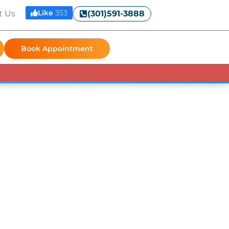
Like
353
t Us
(301)591-3888
Book Appointment