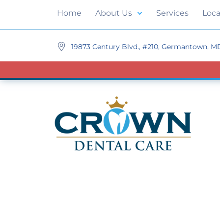
Home
About Us
Services
Loca
19873 Century Blvd., #210, Germantown, M