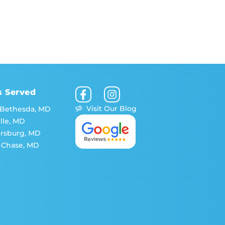
s Served
Visit Our Blog
 Bethesda, MD
lle, MD
ersburg, MD
 Chase, MD