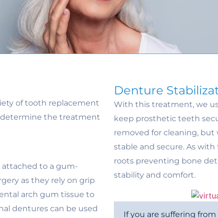
Denture Stabiliza
riety of tooth replacement
With this treatment, we us
to determine the treatment
keep prosthetic teeth secur
removed for cleaning, but w
stable and secure. As with
roots preventing bone det
h attached to a gum-
stability and comfort.
gery as they rely on grip
ental arch gum tissue to
onal dentures can be used
If you are suffering fro