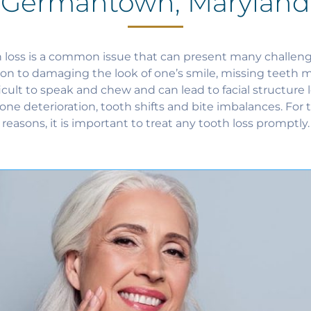
Germantown, Maryland
 loss is a common issue that can present many challeng
ion to damaging the look of one’s smile, missing teeth m
ficult to speak and chew and can lead to facial structure l
one deterioration, tooth shifts and bite imbalances. For 
reasons, it is important to treat any tooth loss promptly.