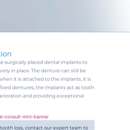
tion
e surgically placed dental implants to
ely in place. The denture can still be
hen it is attached to the implants, it is
 fixed dentures, the implants act as tooth
erioration and providing exceptional
m tooth loss, contact our expert team to