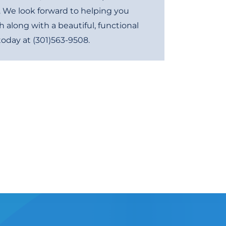
. We look forward to helping you
h along with a beautiful, functional
 today at
(301)563-9508
.