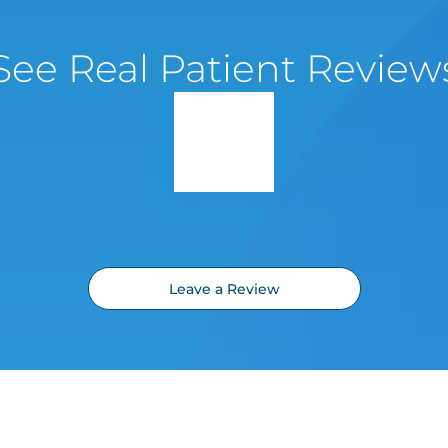
See Real Patient Review
Leave a Review