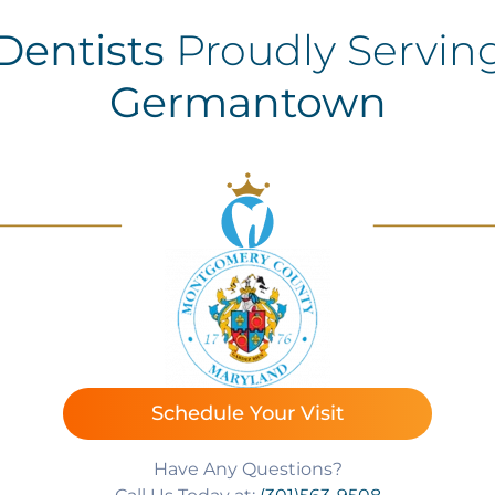
Dentists
Proudly Servin
Germantown
Schedule Your Visit
Have Any Questions?