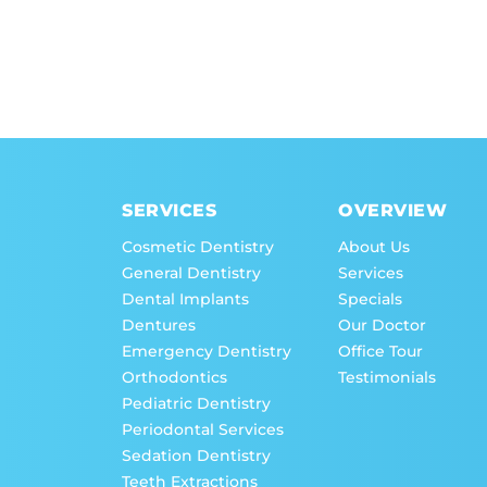
SERVICES
OVERVIEW
Cosmetic Dentistry
About Us
General Dentistry
Services
Dental Implants
Specials
Dentures
Our Doctor
Emergency Dentistry
Office Tour
Orthodontics
Testimonials
Pediatric Dentistry
Periodontal Services
Sedation Dentistry
Teeth Extractions