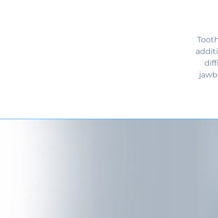
Tooth
addit
dif
jawb