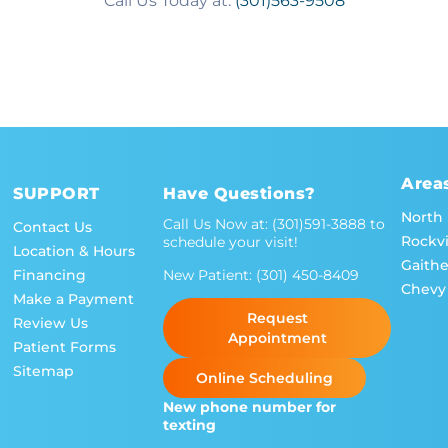
Call Us Today at:
(301)563-9508
Area
SUPPORT
Have Questions?
North
Call Us Now at:
(301)591-3888
to
Contact Us
Rockvi
schedule your visit!
Location & Hours
Gaith
New Patient:
(301) 450-8409
Financing
Chevy
Make a Payment
Request
Review Us
Appointment
Patient Forms
Sitemap
Online Scheduling
New phone number for
texting