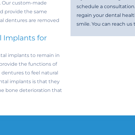
th. Our custom-made
schedule a consultation
nd provide the same
regain your dental healt
onal dentures are removed
smile. You can reach us
 Implants for
tal implants to remain in
provide the functions of
 dentures to feel natural
tal implants is that they
e bone deterioration that