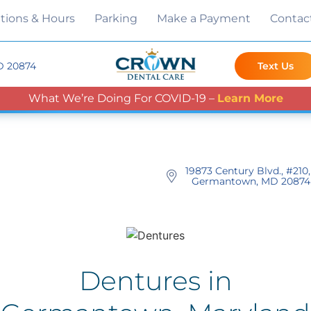
tions & Hours
Parking
Make a Payment
Contac
D 20874
Text Us
What We’re Doing For COVID-19 –
Learn More
19873 Century Blvd., #210,
Germantown, MD 20874
Dentures in