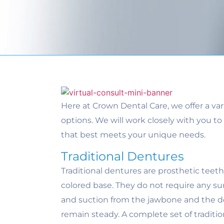
Here at Crown Dental Care, we offer a va
options. We will work closely with you 
that best meets your unique needs.
Traditional Dentures
Traditional dentures are prosthetic teet
colored base. They do not require any sur
and suction from the jawbone and the d
remain steady. A complete set of traditi