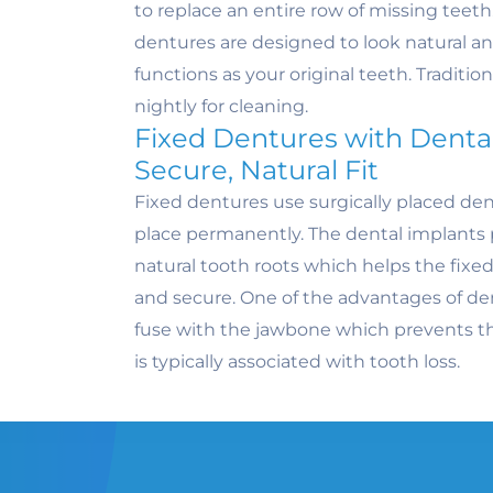
to replace an entire row of missing tee
dentures are designed to look natural a
functions as your original teeth. Traditi
nightly for cleaning.
Fixed Dentures with Dental
Secure, Natural Fit
Fixed dentures use surgically placed den
place permanently. The dental implants 
natural tooth roots which helps the fixed
and secure. One of the advantages of den
fuse with the jawbone which prevents th
is typically associated with tooth loss.