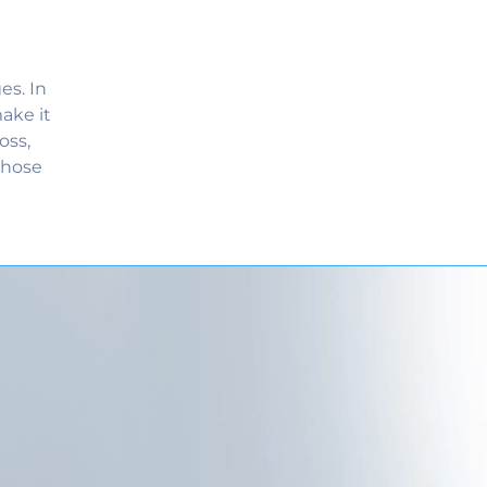
es. In
ake it
oss,
those