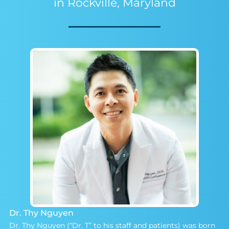
in Rockville, Maryland
Dr. Thy Nguyen
Dr. Thy Nguyen (“Dr. T” to his staff and patients) was born