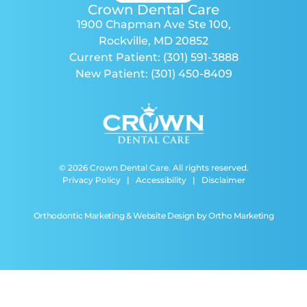
Crown Dental Care
1900 Chapman Ave Ste 100
,
Rockville, MD 20852
Current Patient:
(301) 591-3888
New Patient:
(301) 450-8409
© 2026 Crown Dental Care. All rights reserved.
Privacy Policy
|
Accessibility
|
Disclaimer
Orthodontic Marketing & Website Design by
Ortho Marketing