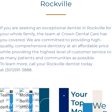
Rockville
If you are seeking an exceptional dentist in Rockville for
your whole family, the team at Crown Dental Care has
you covered. We are committed to providing high-
quality, comprehensive dentistry at an affordable price
while providing the highest level of customer service to
as many patients and communities as possible.
To learn more, call your Rockville dentist today
at
(301)591-3888
.
Your
We
We
Quality
We
are
are
dental
value
Top
+
We
We
You
All
a
proud
care
our
Modern
Services
Can
Deserve
team
to
right
patients,