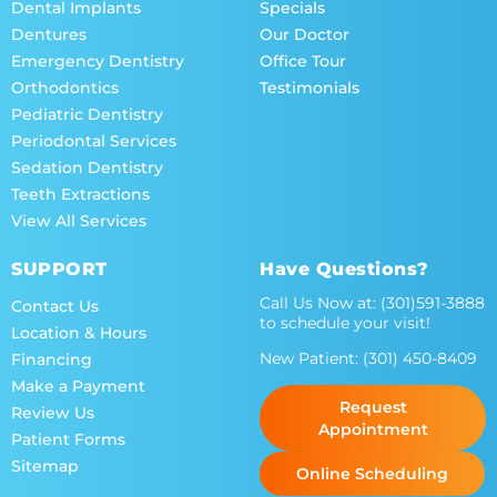
Dental Implants
Specials
Dentures
Our Doctor
Emergency Dentistry
Office Tour
Orthodontics
Testimonials
Pediatric Dentistry
Periodontal Services
Sedation Dentistry
Teeth Extractions
View All Services
SUPPORT
Have Questions?
Call Us Now at:
(301)591-3888
Contact Us
to schedule your visit!
Location & Hours
New Patient:
(301) 450-8409
Financing
Make a Payment
Request
Review Us
Appointment
Patient Forms
Sitemap
Online Scheduling