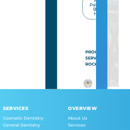
New
Patients
Book
Here
PROUDLY
SERVING
ROCKVILLE
SERVICES
OVERVIEW
Cosmetic Dentistry
About Us
General Dentistry
Services