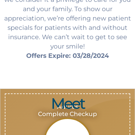
and your family. To show our
appreciation, we’re offering new patient
specials for patients with and without
insurance. We can’t wait to get to see
your smile!
Offers Expire: 03/28/2024
Meet
Adult's
Complete Checkup