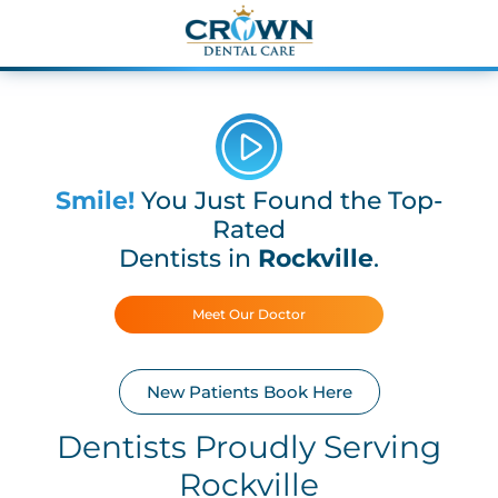
Smile!
You Just Found the Top-
Rated
Dentists in
Rockville
.
Meet Our Doctor
New Patients Book Here
Dentists Proudly Serving
Rockville