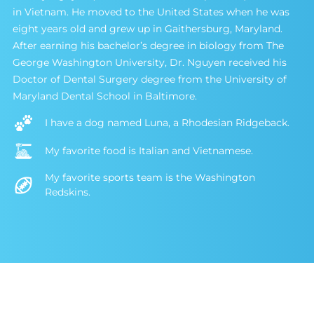
in Vietnam. He moved to the United States when he was
eight years old and grew up in Gaithersburg, Maryland.
After earning his bachelor’s degree in biology from The
George Washington University, Dr. Nguyen received his
Doctor of Dental Surgery degree from the University of
Maryland Dental School in Baltimore.
I have a dog named Luna, a Rhodesian Ridgeback.
My favorite food is Italian and Vietnamese.
My favorite sports team is the Washington
Redskins.