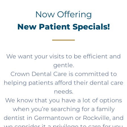
Now Offering
New Patient Specials!
We want your visits to be efficient and
gentle.
Crown Dental Care is committed to
helping patients afford their dental care
needs.
We know that you have a lot of options
when you’re searching for a family
dentist in Germantown or Rockville, and
we consider it a privilege to care for you