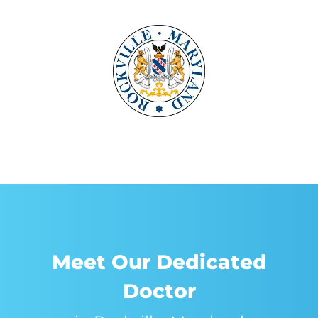
Meet Our Dedicated
Doctor