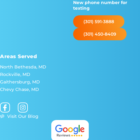
New phone number for
texting
(301) 591-3888
(301) 450-8409
Areas Served
North Bethesda, MD
Rockville, MD
Gaithersburg, MD
Chevy Chase, MD
Visit Our Blog