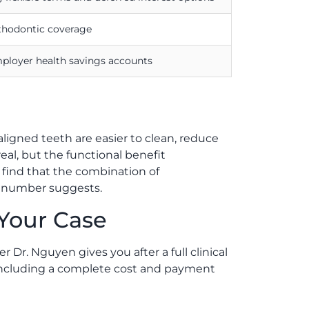
rthodontic coverage
mployer health savings accounts
aligned teeth are easier to clean, reduce
eal, but the functional benefit
n find that the combination of
t number suggests.
 Your Case
 Dr. Nguyen gives you after a full clinical
, including a complete cost and payment