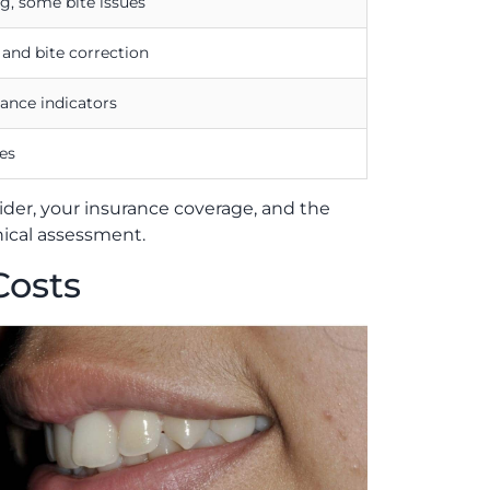
g, some bite issues
nd bite correction
ance indicators
es
vider, your insurance coverage, and the
nical assessment.
Costs