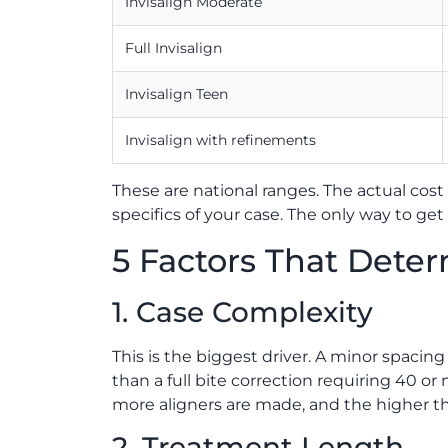
Invisalign Moderate
Full Invisalign
Invisalign Teen
Invisalign with refinements
These are national ranges. The actual cost 
specifics of your case. The only way to ge
5 Factors That Dete
1. Case Complexity
This is the biggest driver. A minor spacing 
than a full bite correction requiring 40 
more aligners are made, and the higher the
2. Treatment Length