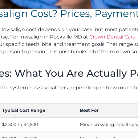
align Cost? Prices, Payment
 Invisalign cost depends on your case, but most patien
rse. For Invisalign in Rockville MD at
Crown Dental Care
r specific teeth, bite, and treatment goals. That range so
rom person to person. This post breaks all of them down 
es: What You Are Actually P
ce. The system has several tiers depending on how much
Typical Cost Range
Best For
$2,500 to $4,500
Minor crowding, small spa