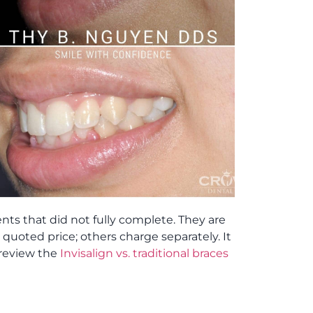
ts that did not fully complete. They are
uoted price; others charge separately. It
 review the
Invisalign vs. traditional braces