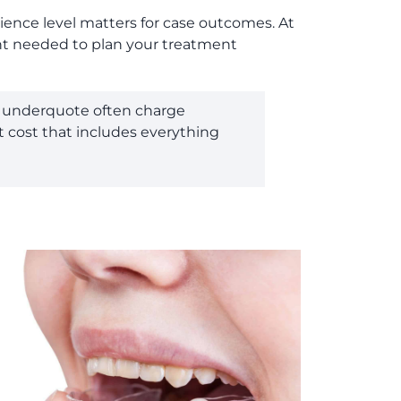
rience level matters for case outcomes. At
ment needed to plan your treatment
ho underquote often charge
t cost that includes everything