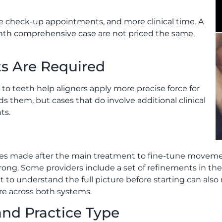
 check-up appointments, and more clinical time. A
nth comprehensive case are not priced the same,
s Are Required
o teeth help aligners apply more precise force for
them, but cases that do involve additional clinical
ts.
ries made after the main treatment to fine-tune movemen
g. Some providers include a set of refinements in the q
 to understand the full picture before starting can also
re across both systems.
and Practice Type