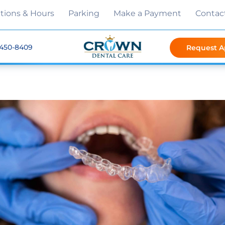
tions & Hours
Parking
Make a Payment
Contac
 450-8409
Request 