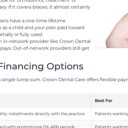
ook for ‘orthodontic treatment’ or
. If it covers braces, it almost certainly
lans have a one-time lifetime
s as a child and your plan paid toward
ially or fully used.
n in-network provider like Crown Dental
ays. Out-of-network providers still get
Financing Options
n a single lump sum. Crown Dental Care offers flexible 
Best For
thly installments directly with the practice
Patients wanting
card with promotional 0% APR periods
Patients wanting