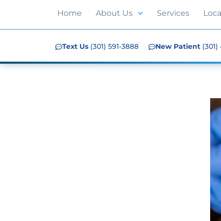
Home
About Us
Services
Loca
Text Us
(301) 591-3888
New Patient
(301)