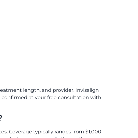
eatment length, and provider. Invisalign
is confirmed at your free consultation with
?
ces. Coverage typically ranges from $1,000