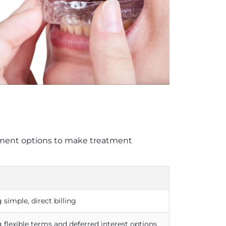
payment options to make treatment
 simple, direct billing
 flexible terms and deferred interest options