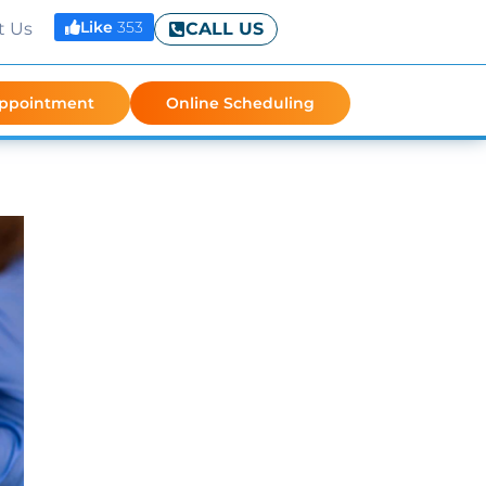
Like
353
t Us
CALL US
Appointment
Online Scheduling