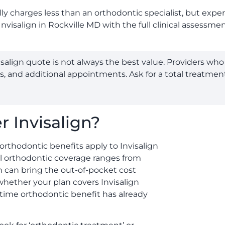
lly charges less than an orthodontic specialist, but expe
Invisalign in Rockville MD with the full clinical assess
salign quote is not always the best value. Providers w
rs, and additional appointments. Ask for a total treatmen
 Invisalign?
orthodontic benefits apply to Invisalign
al orthodontic coverage ranges from
 can bring the out-of-pocket cost
whether your plan covers Invisalign
etime orthodontic benefit has already