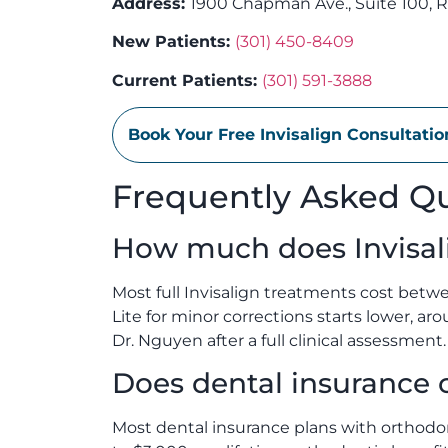
Address:
1900 Chapman Ave., Suite 100, R
New Patients:
(301) 450-8409
Current Patients:
(301) 591-3888
Book Your Free Invisalign Consultati
Frequently Asked Q
How much does Invisal
Most full Invisalign treatments cost betw
Lite for minor corrections starts lower, ar
Dr. Nguyen after a full clinical assessment.
Does dental insurance c
Most dental insurance plans with orthodont