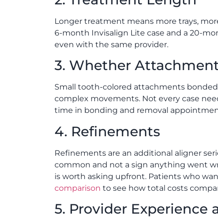
Longer treatment means more trays, more
6-month Invisalign Lite case and a 20-mo
even with the same provider.
3. Whether Attachment
Small tooth-colored attachments bonded t
complex movements. Not every case needs 
time in bonding and removal appointmen
4. Refinements
Refinements are an additional aligner se
common and not a sign anything went wron
is worth asking upfront. Patients who want
comparison
to see how total costs compa
5. Provider Experience 