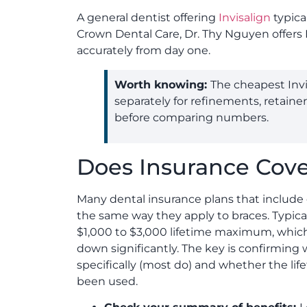
A general dentist offering
Invisalign
typica
Crown Dental Care, Dr. Thy Nguyen offers 
accurately from day one.
Worth knowing:
The cheapest Invi
separately for refinements, retaine
before comparing numbers.
Does Insurance Cover
Many dental insurance plans that include 
the same way they apply to braces. Typic
$1,000 to $3,000 lifetime maximum, which
down significantly. The key is confirming 
specifically (most do) and whether the lif
been used.