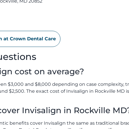
ockville, MD 20852
on at Crown Dental Care
uestions
ign cost on average?
een $3,000 and $8,000 depending on case complexity, tr
ound $2,500. The exact cost of Invisalign in Rockville MD 
over Invisalign in Rockville MD
ic benefits cover Invisalign the same as traditional bra