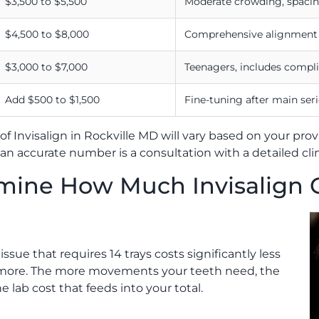
$3,500 to $5,500
Moderate crowding, spacin
$4,500 to $8,000
Comprehensive alignment a
$3,000 to $7,000
Teenagers, includes compli
Add $500 to $1,500
Fine-tuning after main seri
of Invisalign in Rockville MD will vary based on your pro
t an accurate number is a consultation with a detailed cli
rmine How Much Invisalign 
issue that requires 14 trays costs significantly less
or more. The more movements your teeth need, the
 lab cost that feeds into your total.