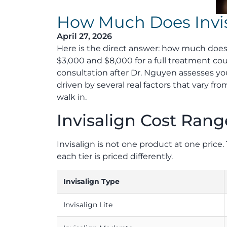
How Much Does Invis
April 27, 2026
Here is the direct answer: how much does
$3,000 and $8,000 for a full treatment cou
consultation after Dr. Nguyen assesses you
driven by several real factors that vary f
walk in.
Invisalign Cost Rang
Invisalign is not one product at one pri
each tier is priced differently.
Invisalign Type
Invisalign Lite