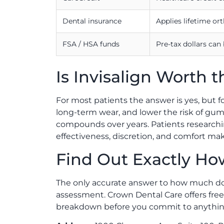
Dental insurance
Applies lifetime or
FSA / HSA funds
Pre-tax dollars can
Is Invisalign Worth t
For most patients the answer is yes, but f
long-term wear, and lower the risk of gum 
compounds over years. Patients research
effectiveness, discretion, and comfort m
Find Out Exactly How
The only accurate answer to how much does 
assessment. Crown Dental Care offers free
breakdown before you commit to anythin