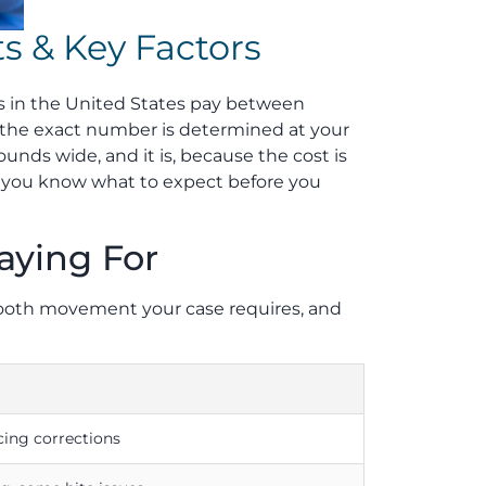
s & Key Factors
ts in the United States pay between
, the exact number is determined at your
unds wide, and it is, because the cost is
so you know what to expect before you
aying For
 tooth movement your case requires, and
cing corrections