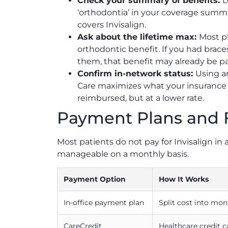
Check your summary of benefits:
L
‘orthodontia’ in your coverage summary
covers Invisalign.
Ask about the lifetime max:
Most p
orthodontic benefit. If you had brace
them, that benefit may already be part
Confirm in-network status:
Using a
Care maximizes what your insurance p
reimbursed, but at a lower rate.
Payment Plans and 
Most patients do not pay for Invisalign i
manageable on a monthly basis.
Payment Option
How It Works
In-office payment plan
Split cost into mon
CareCredit
Healthcare credit 