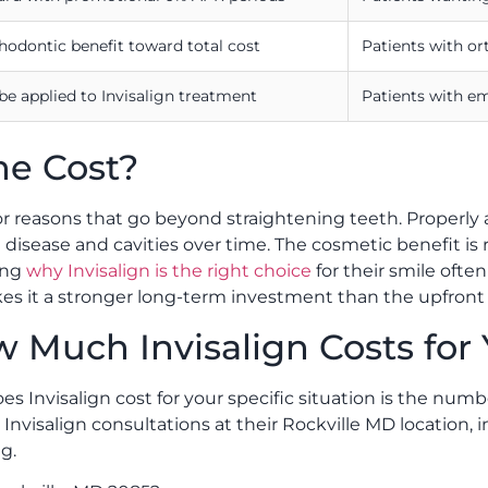
thodontic benefit toward total cost
Patients with o
 be applied to Invisalign treatment
Patients with e
he Cost?
or reasons that go beyond straightening teeth. Properly 
disease and cavities over time. The cosmetic benefit is r
ing
why Invisalign is the right choice
for their smile ofte
akes it a stronger long-term investment than the upfron
 Much Invisalign Costs for
Invisalign cost for your specific situation is the number
 Invisalign consultations at their Rockville MD location
g.